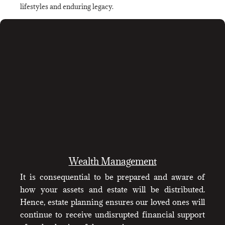
lifestyles and enduring legacy.
Wealth Management
It is consequential to be prepared and aware of
how your assets and estate will be distributed.
Hence, estate planning ensures our loved ones will
continue to receive undisrupted financial support