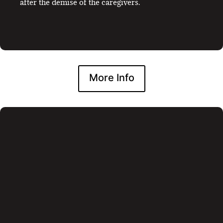
after the demise of the caregivers.
More Info