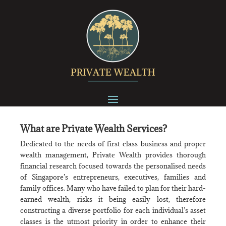
What are Private Wealth Services?
Dedicated to the needs of first class business and proper
wealth management, Private Wealth provides thorough
financial research focused towards the personalised needs
of Singapore’s entrepreneurs, executives, families and
family offices. Many who have failed to plan for their hard-
earned wealth, risks it being easily lost, therefore
constructing a diverse portfolio for each individual’s asset
classes is the utmost priority in order to enhance their