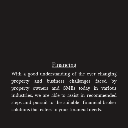
Financing
With a good understanding of the ever-changing
property and business challenges faced by
property owners and SMEs today in various
industries, we are able to assist in recommended
steps and pursuit to the suitable financial broker
solutions that caters to your financial needs.