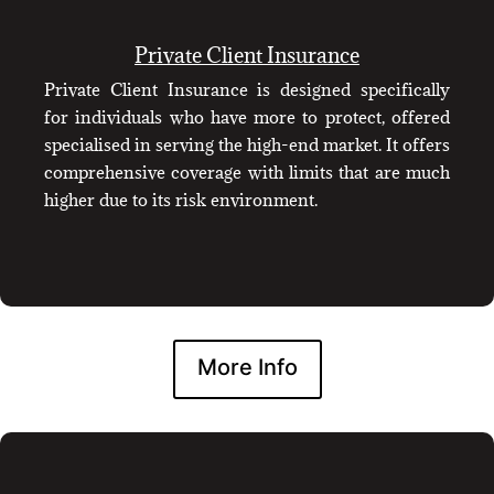
Private Client Insurance
Private Client Insurance is designed specifically
for individuals who have more to protect, offered
specialised in serving the high-end market. It offers
comprehensive coverage with limits that are much
higher due to its risk environment.
More Info