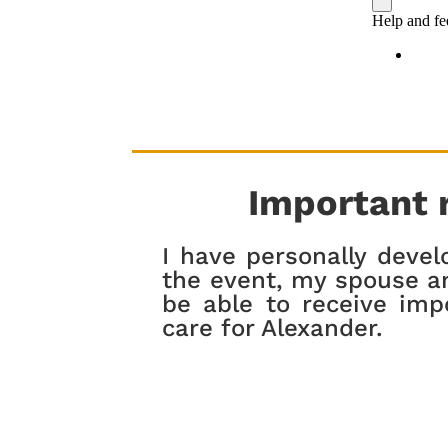
Important 
I have personally devel
the event, my spouse an
be able to receive imp
care for Alexander.