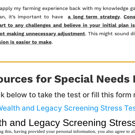
I apply my farming experience back with my knowledge ga
ian, it’s important to have
a long term strategy
.
Cons
rt to any challenges and believe in your initial plan i
ot making unnecessary adjustment
. This might sound dif
sion is easier to make
.
ources for Special Needs 
ck below to take the test or fill this form
ealth and Legacy Screening Stress Te