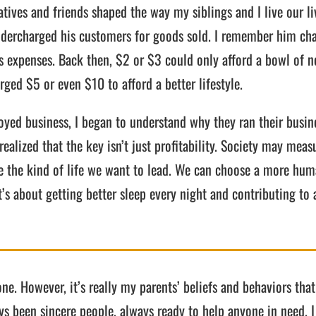
tives and friends shaped the way my siblings and I live our liv
dercharged his customers for goods sold. I remember him cha
s expenses. Back then, $2 or $3 could only afford a bowl of n
ed $5 or even $10 to afford a better lifestyle.
yed business, I began to understand why they ran their busine
alized that the key isn’t just profitability. Society may measu
ose the kind of life we want to lead. We can choose a more h
’s about getting better sleep every night and contributing to 
one. However, it’s really my parents’ beliefs and behaviors tha
ays been sincere people, always ready to help anyone in nee