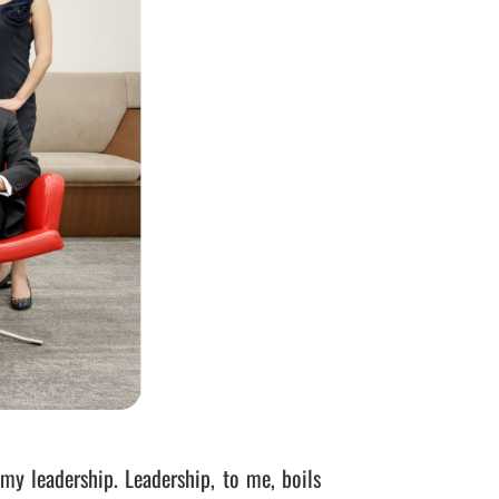
my leadership. Leadership, to me, boils