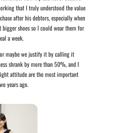
working that I truly understood the value
chase after his debtors, especially when
 bigger shoes so I could wear them for
eal a week.
r maybe we justify it by calling it
siness shrank by more than 50%, and I
right attitude are the most important
two years ago.