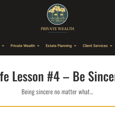
Private Wealth
Estate Planning
Client Services
ife Lesson #4 – Be Since
Being sincere no matter what…