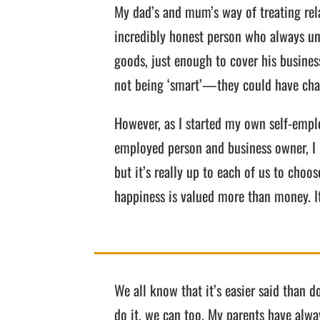
My dad’s and mum’s way of treating rela
incredibly honest person who always un
goods, just enough to cover his busines
not being ‘smart’—they could have charg
However, as I started my own self-emplo
employed person and business owner, I re
but it’s really up to each of us to cho
happiness is valued more than money. It
We all know that it’s easier said than d
do it, we can too. My parents have alw