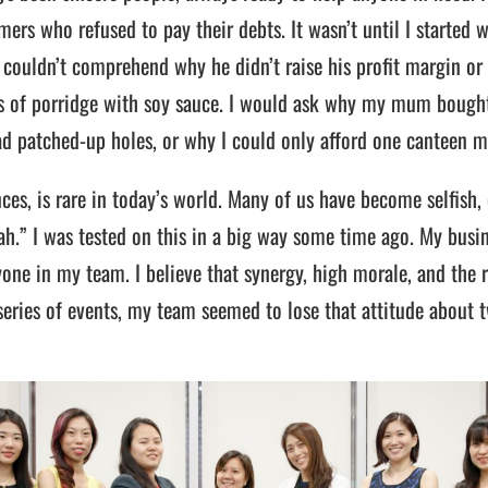
ers who refused to pay their debts. It wasn’t until I started 
 couldn’t comprehend why he didn’t raise his profit margin or 
s of porridge with soy sauce. I would ask why my mum bought
d patched-up holes, or why I could only afford one canteen m
es, is rare in today’s world. Many of us have become selfish, o
 lah.” I was tested on this in a big way some time ago. My bu
yone in my team. I believe that synergy, high morale, and the 
 series of events, my team seemed to lose that attitude about 