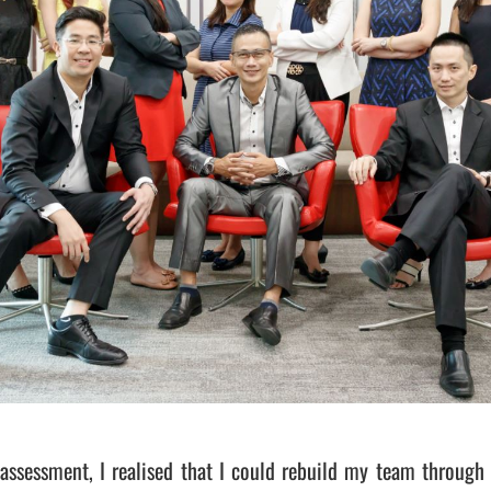
assessment, I realised that I could rebuild my team through 