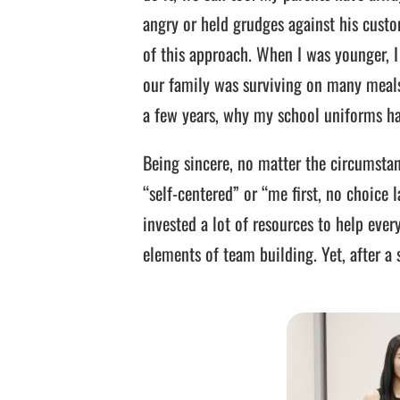
angry or held grudges against his custom
of this approach. When I was younger, I
our family was surviving on many meal
a few years, why my school uniforms ha
Being sincere, no matter the circumstanc
“self-centered” or “me first, no choice
invested a lot of resources to help ever
elements of team building. Yet, after a