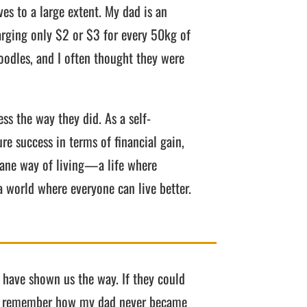
es to a large extent. My dad is an
rging only $2 or $3 for every 50kg of
oodles, and I often thought they were
ss the way they did. As a self-
re success in terms of financial gain,
umane way of living—a life where
a world where everyone can live better.
t have shown us the way. If they could
d. I remember how my dad never became