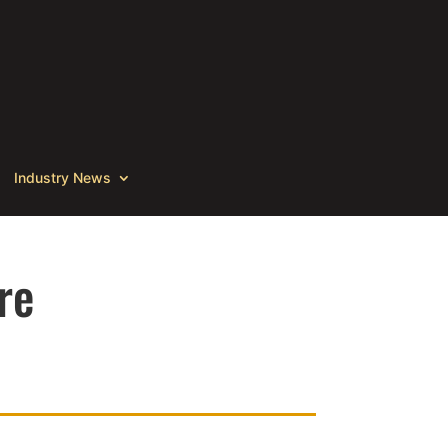
Industry News
re