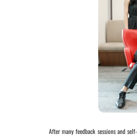
After many feedback sessions and self-