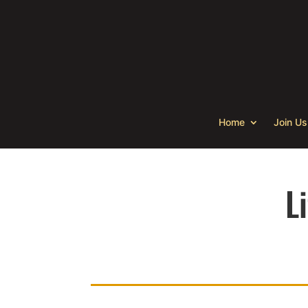
Home
Join Us
L