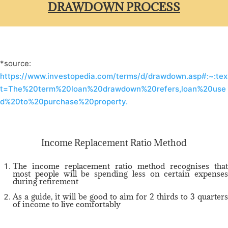
DRAWDOWN PROCESS
*source:
https://www.investopedia.com/terms/d/drawdown.asp#:~:tex
t=The%20term%20loan%20drawdown%20refers,loan%20use
d%20to%20purchase%20property.
Income Replacement Ratio Method
The income replacement ratio method recognises that
most people will be spending less on certain expenses
during retirement
As a guide, it will be good to aim for 2 thirds to 3 quarters
of income to live comfortably