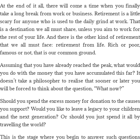
At the end of it all, there will come a time when you finally
take a long break from work or business. Retirement is a little
scary for anyone who is used to the daily grind at work. That
is a destination we all must share, unless you aim to work for
the rest of your life. And there is the other kind of retirement
that we all must face: retirement from life. Rich or poor,
famous or not, that is our common ground.
Assuming that you have already reached the peak, what would
you do with the money that you have accumulated this far? It
doesn’t take a philosopher to realise that sooner or later you
will be forced to think about the question, “What now?”
Should you spend the excess money for donation to the causes
you support? Would you like to leave a legacy to your children
and the next generation? Or should you just spend it all by
travelling the world?
This is the stage where you begin to answer such questions