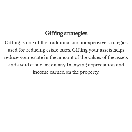
Gifting strategies
Gifting is one of the traditional and inexpensive strategies
used for reducing estate taxes. Gifting your assets helps
reduce your estate in the amount of the values of the assets
and avoid estate tax on any following appreciation and
income earned on the property.