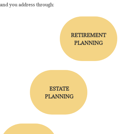
and you address through:
RETIREMENT
PLANNING
ESTATE
PLANNING