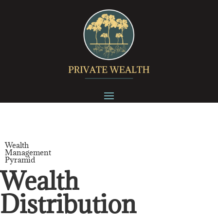
Wealth
Management
Pyramid
Wealth
Distribution