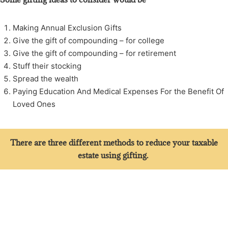
Making Annual Exclusion Gifts
Give the gift of compounding – for college
Give the gift of compounding – for retirement
Stuff their stocking
Spread the wealth
Paying Education And Medical Expenses For the Benefit Of
Loved Ones
There are three different methods to reduce your taxable
estate using gifting.