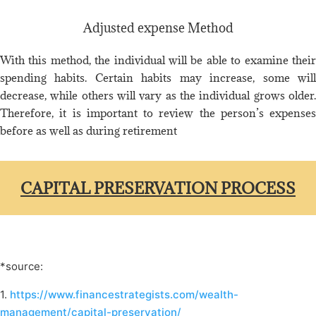
Adjusted expense Method
With this method, the individual will be able to examine their
spending habits. Certain habits may increase, some will
decrease, while others will vary as the individual grows older.
Therefore, it is important to review the person’s expenses
before as well as during retirement
CAPITAL PRESERVATION PROCESS
*source:
1.
https://www.financestrategists.com/wealth-
management/capital-preservation/