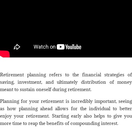
Retirement planning refers to the financial strategies of
saving, investment, and ultimately distribution of money
meant to sustain oneself during retirement.
Planning for your retirement is incredibly important, seeing
as how planning ahead allows for the individual to better
enjoy your retirement. Starting early also helps to give you
more time to reap the benefits of compounding interest.