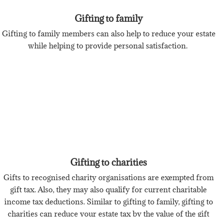
Gifting to family
Gifting to family members can also help to reduce your estate
while helping to provide personal satisfaction.
Gifting to charities
Gifts to recognised charity organisations are exempted from
gift tax. Also, they may also qualify for current charitable
income tax deductions. Similar to gifting to family, gifting to
charities can reduce your estate tax by the value of the gift