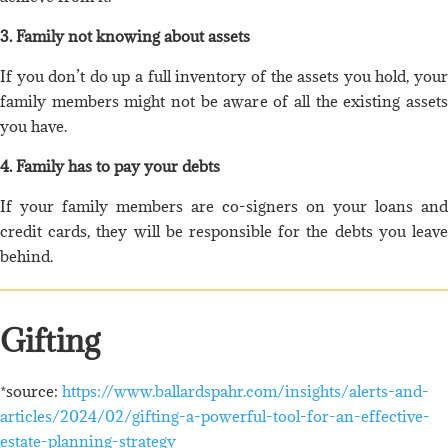
3. Family not knowing about assets
If you don’t do up a full inventory of the assets you hold, your
family members might not be aware of all the existing assets
you have.
4. Family has to pay your debts
If your family members are co-signers on your loans and
credit cards, they will be responsible for the debts you leave
behind.
Gifting
*source:
https://www.ballardspahr.com/insights/alerts-and-
articles/2024/02/gifting-a-powerful-tool-for-an-effective-
estate-planning-strategy