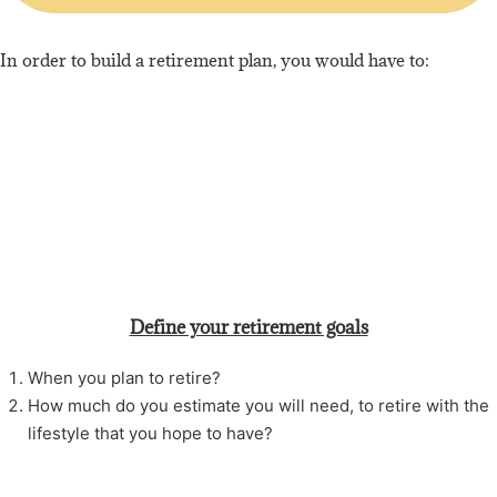
In order to build a retirement plan, you would have to:
Define your retirement goals
When you plan to retire?
How much do you estimate you will need, to retire with the
lifestyle that you hope to have?