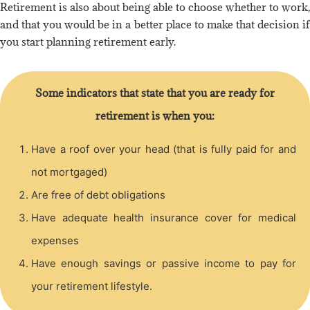
Retirement is also about being able to choose whether to work,
and that you would be in a better place to make that decision if
you start planning retirement early.
Some indicators that state that you are ready for
retirement is when you:
Have a roof over your head (that is fully paid for and
not mortgaged)
Are free of debt obligations
Have adequate health insurance cover for medical
expenses
Have enough savings or passive income to pay for
your retirement lifestyle.