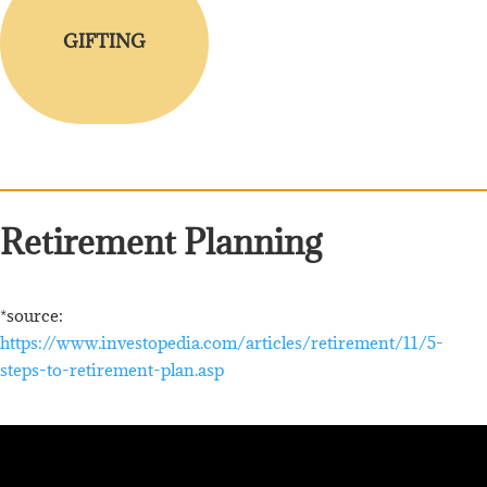
GIFTING
Retirement Planning
*source:
https://www.investopedia.com/articles/retirement/11/5-
steps-to-retirement-plan.asp