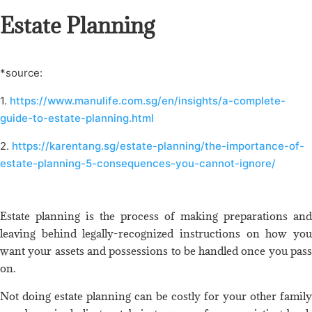
Estate Planning
*source:
1.
https://www.manulife.com.sg/en/insights/a-complete-
guide-to-estate-planning.html
2.
https://karentang.sg/estate-planning/the-importance-of-
estate-planning-5-consequences-you-cannot-ignore/
Estate planning is the process of making preparations and
leaving behind legally-recognized instructions on how you
want your assets and possessions to be handled once you pass
on.
Not doing estate planning can be costly for your other family