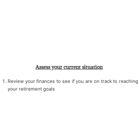
Assess your current situation
Review your finances to see if you are on track to reaching
your retirement goals