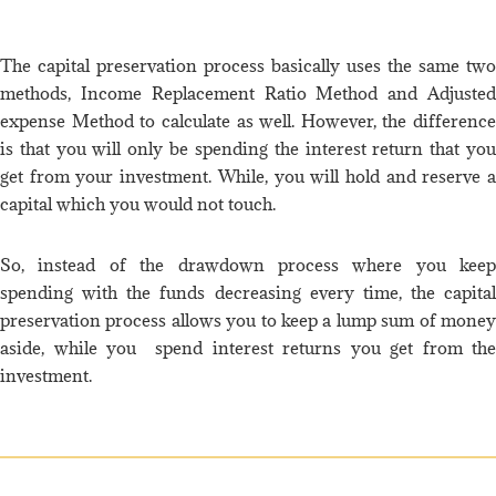
The capital preservation process basically uses the same two
methods, Income Replacement Ratio Method and Adjusted
expense Method to calculate as well. However, the difference
is that you will only be spending the interest return that you
get from your investment. While, you will hold and reserve a
capital which you would not touch.
So, instead of the drawdown process where you keep
spending with the funds decreasing every time, the capital
preservation process allows you to keep a lump sum of money
aside, while you spend interest returns you get from the
investment.