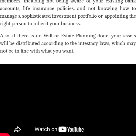
members, including not being aware of your existing bank
accounts, life insurance policies, and not knowing how to
manage a sophisticated investment portfolio or appointing the
right person to inherit your business.
Also, if there is no Will or Estate Planning done, your assets
will be distributed according to the intestacy laws, which may
not be in line with what you want.