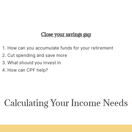
Close your savings gap
How can you accumulate funds for your retirement
Cut spending and save more
What should you invest in
How can CPF help?
Calculating Your Income Needs