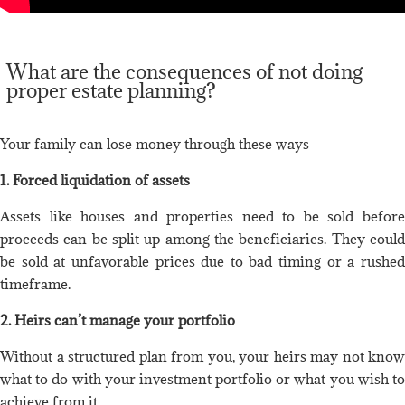
What are the consequences of not doing
proper estate planning?
Your family can lose money through these ways
1. Forced liquidation of assets
Assets like houses and properties need to be sold before
proceeds can be split up among the beneficiaries. They could
be sold at unfavorable prices due to bad timing or a rushed
timeframe.
2. Heirs can’t manage your portfolio
Without a structured plan from you, your heirs may not know
what to do with your investment portfolio or what you wish to
achieve from it.