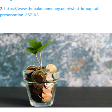
2.
https://www.thebalancemoney.com/what-is-capital-
preservation-357163