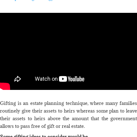
Gifting is an estate planning technique, where many families
routinely give their assets to heirs whereas some plan to leave
their assets to heirs above the amount that the government
allows to pass free of gift or real estate.
Some gifting ideas to consider would be